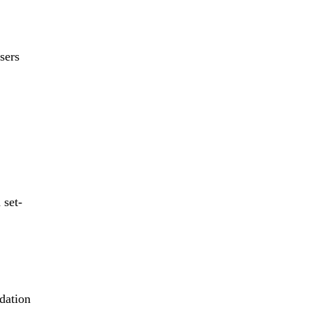
sers
 set-
dation