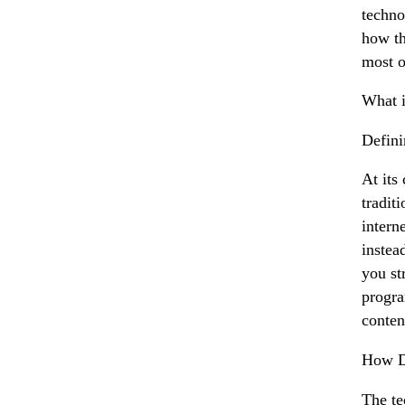
techno
how th
most o
What i
Defin
At its
tradit
intern
instea
you st
progra
conten
How D
The te