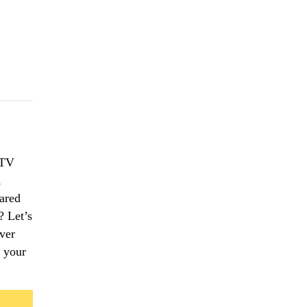
 TV
,
ared
? Let’s
ver
o your