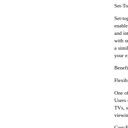
Set-T
Set-to
enable
and in
with s
a simi
your e
Benefi
Flexib
One of
Users 
TVs, s
viewin
Cost-E