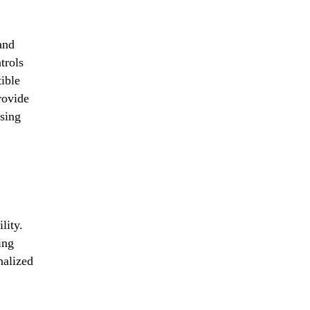
and
trols
ible
rovide
using
lity.
ing
nalized