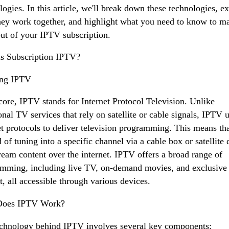
logies. In this article, we'll break down these technologies, e
ey work together, and highlight what you need to know to m
ut of your IPTV subscription.
s Subscription IPTV?
ing IPTV
 core, IPTV stands for Internet Protocol Television. Unlike
ional TV services that rely on satellite or cable signals, IPTV 
et protocols to deliver television programming. This means th
d of tuning into a specific channel via a cable box or satellite 
ream content over the internet. IPTV offers a broad range of
mming, including live TV, on-demand movies, and exclusive
t, all accessible through various devices.
oes IPTV Work?
chnology behind IPTV involves several key components: