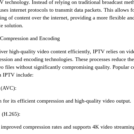
V technology. Instead of relying on traditional broadcast met
ses internet protocols to transmit data packets. This allows f
ing of content over the internet, providing a more flexible an
le solution.
 Compression and Encoding
iver high-quality video content efficiently, IPTV relies on vid
ssion and encoding technologies. These processes reduce the
eo files without significantly compromising quality. Popular 
n IPTV include:
 (AVC):
for its efficient compression and high-quality video output.
(H.265):
 improved compression rates and supports 4K video streamin