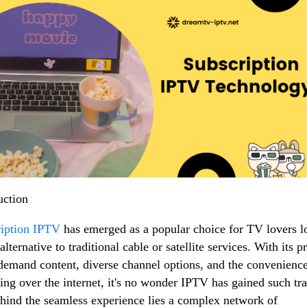
uction
iption IPTV
has emerged as a popular choice for TV lovers l
alternative to traditional cable or satellite services. With its 
demand content, diverse channel options, and the convenience
ing over the internet, it's no wonder IPTV has gained such tra
hind the seamless experience lies a complex network of