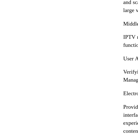
and sc
large 
Middle
IPTV m
functio
User A
Verify
Manage
Electr
Provid
interf
experi
conten