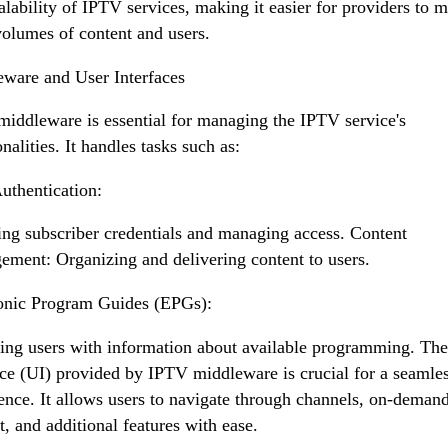
alability of IPTV services, making it easier for providers to 
volumes of content and users.
ware and User Interfaces
iddleware is essential for managing the IPTV service's
nalities. It handles tasks such as:
uthentication:
ing subscriber credentials and managing access. Content
ment: Organizing and delivering content to users.
onic Program Guides (EPGs):
ing users with information about available programming. The
ace (UI) provided by IPTV middleware is crucial for a seamles
ence. It allows users to navigate through channels, on-deman
t, and additional features with ease.