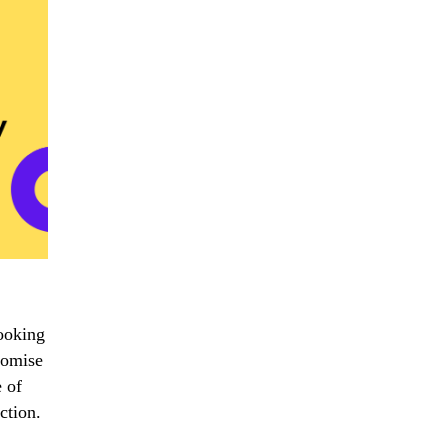
ooking
promise
 of
ction.