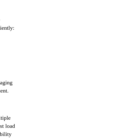
e
iently:
aging
ent.
tiple
st load
ility