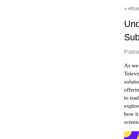
etha
Und
Sub
Publi
As we 
Televi
soluti
offeri
to tra
explor
how it
screen