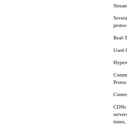
Stream
Severa
protoc
Real-T
Used f
Hypert
Common
Protoc
Conte
CDNs p
server
times,