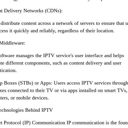
nt Delivery Networks (CDNs):
istribute content across a network of servers to ensure that u
cess it quickly and reliably, regardless of their location.
Middleware:
oftware manages the IPTV service's user interface and helps
ate different components, such as content delivery and user
tication.
p Boxes (STBs) or Apps: Users access IPTV services through
xes connected to their TV or via apps installed on smart TVs,
ers, or mobile devices.
echnologies Behind IPTV
et Protocol (IP) Communication IP communication is the foun