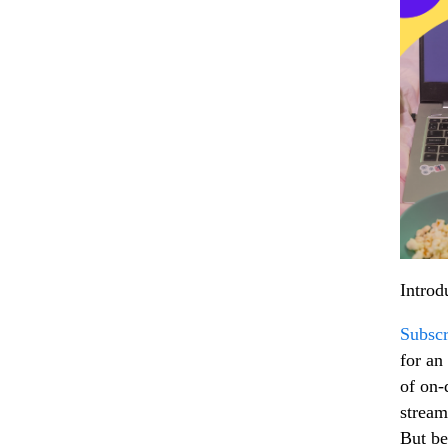
Introd
Subscr
for an 
of on-
stream
But be