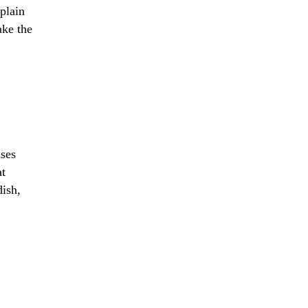
xplain
ake the
uses
at
dish,