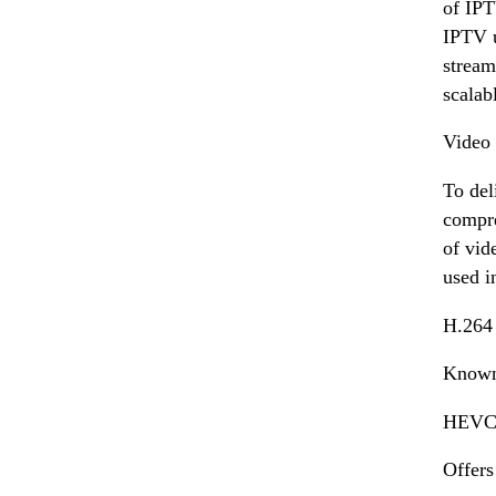
of IPT
IPTV u
stream
scalab
Video
To del
compre
of vid
used i
H.264
Known 
HEVC 
Offers