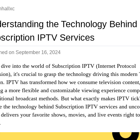
nhallxc
erstanding the Technology Behind
scription IPTV Services
shed on
September 16, 2024
dive into the world of Subscription IPTV (Internet Protocol
sion), it's crucial to grasp the technology driving this modern
on. IPTV has transformed how we consume television content
ng a more flexible and customizable viewing experience comp
ditional broadcast methods. But what exactly makes IPTV tick
e the technology behind Subscription IPTV services and unco
 delivers your favorite shows, movies, and live events right t
.