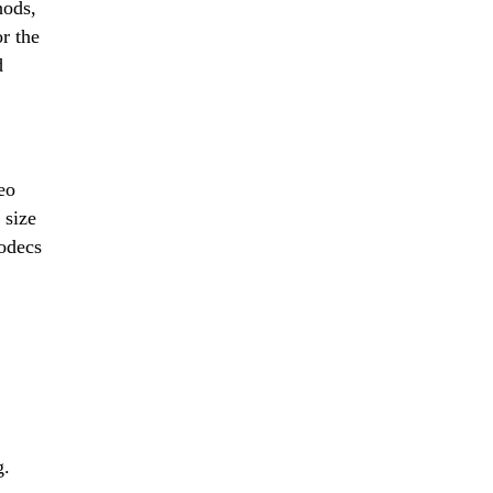
hods,
or the
d
eo
 size
codecs
g.