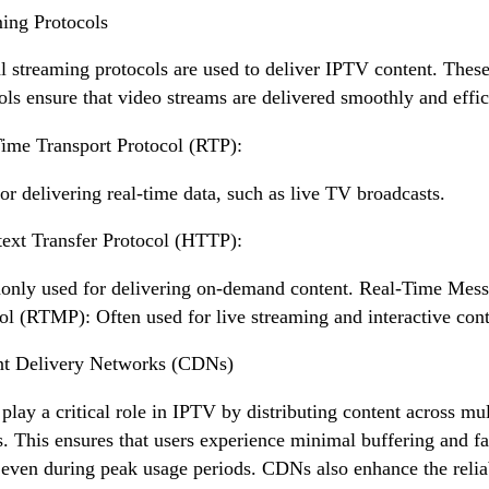
ing Protocols
l streaming protocols are used to deliver IPTV content. Thes
ols ensure that video streams are delivered smoothly and effic
ime Transport Protocol (RTP):
or delivering real-time data, such as live TV broadcasts.
ext Transfer Protocol (HTTP):
ly used for delivering on-demand content. Real-Time Mess
ol (RTMP): Often used for live streaming and interactive cont
nt Delivery Networks (CDNs)
lay a critical role in IPTV by distributing content across mul
s. This ensures that users experience minimal buffering and fa
 even during peak usage periods. CDNs also enhance the reliab