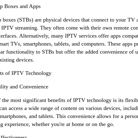
op Boxes and Apps
p boxes (STBs) are physical devices that connect to your TV 
 IPTV streaming. They often come with their own remote con
terfaces. Alternatively, many IPTV services offer apps compat
mart TVs, smartphones, tablets, and computers. These apps p
lar functionality to STBs but offer the added convenience of 
xisting devices.
ts of IPTV Technology
ility and Convenience
 the most significant benefits of IPTV technology is its flexibi
can access a wide range of content on various devices, includ
martphones, and tablets. This convenience allows for a perso
g experience, whether you're at home or on the go.
ffectiveness