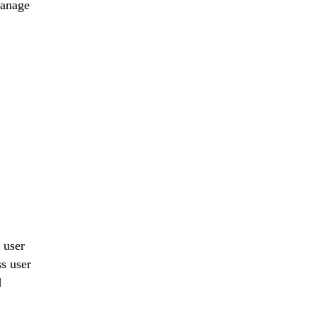
manage
 user
s user
d