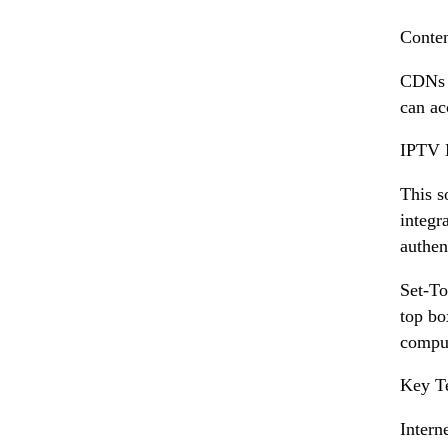
Conte
CDNs d
can ac
IPTV 
This s
integr
authen
Set-To
top bo
comput
Key T
Intern