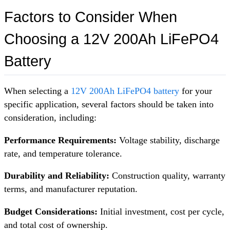
Factors to Consider When
Choosing a 12V 200Ah LiFePO4
Battery
When selecting a
12V 200Ah LiFePO4 battery
for your
specific application, several factors should be taken into
consideration, including:
Performance Requirements:
Voltage stability, discharge
rate, and temperature tolerance.
Durability and Reliability:
Construction quality, warranty
terms, and manufacturer reputation.
Budget Considerations:
Initial investment, cost per cycle,
and total cost of ownership.