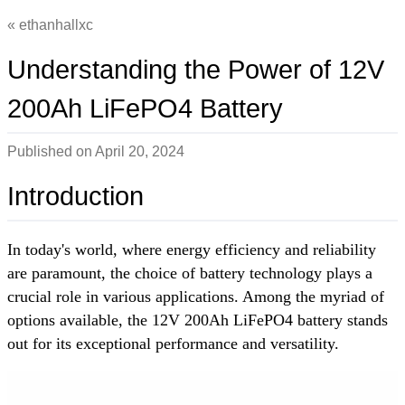
ethanhallxc
Understanding the Power of 12V
200Ah LiFePO4 Battery
Published on
April 20, 2024
Introduction
In today's world, where energy efficiency and reliability
are paramount, the choice of battery technology plays a
crucial role in various applications. Among the myriad of
options available, the 12V 200Ah LiFePO4 battery stands
out for its exceptional performance and versatility.