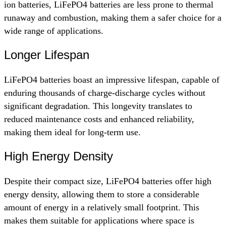
ion batteries, LiFePO4 batteries are less prone to thermal
runaway and combustion, making them a safer choice for a
wide range of applications.
Longer Lifespan
LiFePO4 batteries boast an impressive lifespan, capable of
enduring thousands of charge-discharge cycles without
significant degradation. This longevity translates to
reduced maintenance costs and enhanced reliability,
making them ideal for long-term use.
High Energy Density
Despite their compact size, LiFePO4 batteries offer high
energy density, allowing them to store a considerable
amount of energy in a relatively small footprint. This
makes them suitable for applications where space is