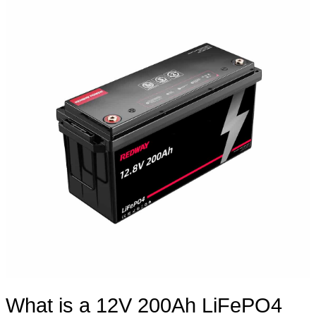
What is a 12V 200Ah LiFePO4