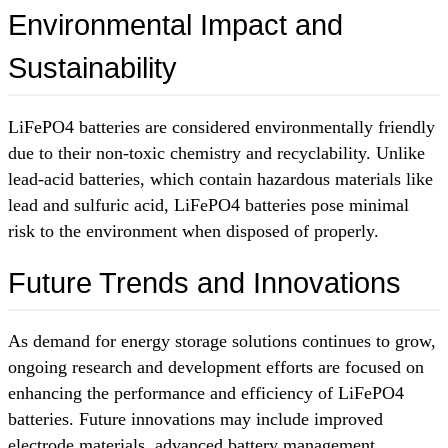
Environmental Impact and
Sustainability
LiFePO4 batteries are considered environmentally friendly
due to their non-toxic chemistry and recyclability. Unlike
lead-acid batteries, which contain hazardous materials like
lead and sulfuric acid, LiFePO4 batteries pose minimal
risk to the environment when disposed of properly.
Future Trends and Innovations
As demand for energy storage solutions continues to grow,
ongoing research and development efforts are focused on
enhancing the performance and efficiency of LiFePO4
batteries. Future innovations may include improved
electrode materials, advanced battery management