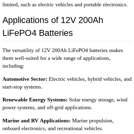
limited, such as electric vehicles and portable electronics.
Applications of 12V 200Ah
LiFePO4 Batteries
The versatility of 12V 200Ah LiFePO4 batteries makes
them well-suited for a wide range of applications,
including:
Automotive Sector:
Electric vehicles, hybrid vehicles, and
start-stop systems.
Renewable Energy Systems:
Solar energy storage, wind
power systems, and off-grid applications.
Marine and RV Applications:
Marine propulsion,
onboard electronics, and recreational vehicles.