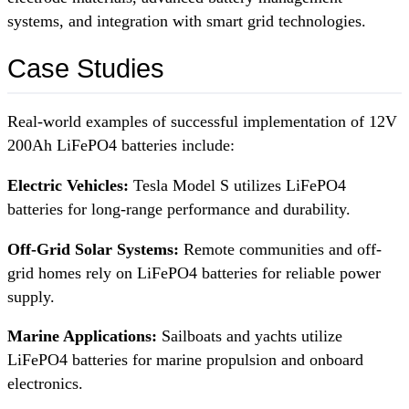
systems, and integration with smart grid technologies.
Case Studies
Real-world examples of successful implementation of 12V
200Ah LiFePO4 batteries include:
Electric Vehicles:
Tesla Model S utilizes LiFePO4
batteries for long-range performance and durability.
Off-Grid Solar Systems:
Remote communities and off-
grid homes rely on LiFePO4 batteries for reliable power
supply.
Marine Applications:
Sailboats and yachts utilize
LiFePO4 batteries for marine propulsion and onboard
electronics.