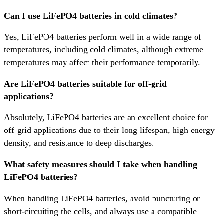
Can I use LiFePO4 batteries in cold climates?
Yes, LiFePO4 batteries perform well in a wide range of
temperatures, including cold climates, although extreme
temperatures may affect their performance temporarily.
Are LiFePO4 batteries suitable for off-grid
applications?
Absolutely, LiFePO4 batteries are an excellent choice for
off-grid applications due to their long lifespan, high energy
density, and resistance to deep discharges.
What safety measures should I take when handling
LiFePO4 batteries?
When handling LiFePO4 batteries, avoid puncturing or
short-circuiting the cells, and always use a compatible