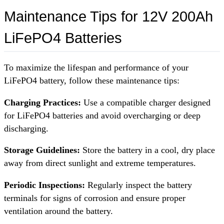
Maintenance Tips for 12V 200Ah
LiFePO4 Batteries
To maximize the lifespan and performance of your
LiFePO4 battery, follow these maintenance tips:
Charging Practices:
Use a compatible charger designed
for LiFePO4 batteries and avoid overcharging or deep
discharging.
Storage Guidelines:
Store the battery in a cool, dry place
away from direct sunlight and extreme temperatures.
Periodic Inspections:
Regularly inspect the battery
terminals for signs of corrosion and ensure proper
ventilation around the battery.