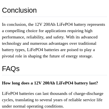
Conclusion
In conclusion, the 12V 200Ah LiFePO4 battery represents
a compelling choice for applications requiring high
performance, reliability, and safety. With its advanced
technology and numerous advantages over traditional
battery types, LiFePO4 batteries are poised to play a
pivotal role in shaping the future of energy storage.
FAQs
How long does a 12V 200Ah LiFePO4 battery last?
LiFePO4 batteries can last thousands of charge-discharge
cycles, translating to several years of reliable service life
under normal operating conditions.