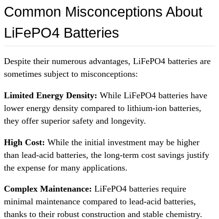
Common Misconceptions About
LiFePO4 Batteries
Despite their numerous advantages, LiFePO4 batteries are
sometimes subject to misconceptions:
Limited Energy Density:
While LiFePO4 batteries have
lower energy density compared to lithium-ion batteries,
they offer superior safety and longevity.
High Cost:
While the initial investment may be higher
than lead-acid batteries, the long-term cost savings justify
the expense for many applications.
Complex Maintenance:
LiFePO4 batteries require
minimal maintenance compared to lead-acid batteries,
thanks to their robust construction and stable chemistry.