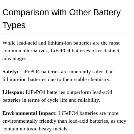
Comparison with Other Battery
Types
While lead-acid and lithium-ion batteries are the most
common alternatives, LiFePO4 batteries offer distinct
advantages:
Safety:
LiFePO4 batteries are inherently safer than
lithium-ion batteries due to their stable chemistry.
Lifespan:
LiFePO4 batteries outperform lead-acid
batteries in terms of cycle life and reliability.
Environmental Impact:
LiFePO4 batteries are more
environmentally friendly than lead-acid batteries, as they
contain no toxic heavy metals.