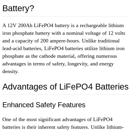
Battery?
A 12V 200Ah LiFePO4 battery is a rechargeable lithium
iron phosphate battery with a nominal voltage of 12 volts
and a capacity of 200 ampere-hours. Unlike traditional
lead-acid batteries, LiFePO4 batteries utilize lithium iron
phosphate as the cathode material, offering numerous
advantages in terms of safety, longevity, and energy
density.
Advantages of LiFePO4 Batteries
Enhanced Safety Features
One of the most significant advantages of LiFePO4
batteries is their inherent safety features. Unlike lithium-