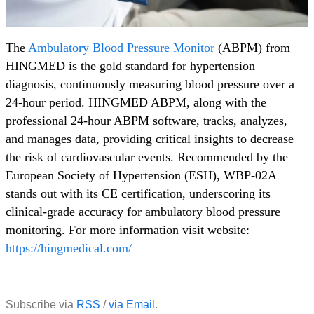
The
Ambulatory Blood Pressure Monitor
(ABPM) from
HINGMED is the gold standard for hypertension
diagnosis, continuously measuring blood pressure over a
24-hour period. HINGMED ABPM, along with the
professional 24-hour ABPM software, tracks, analyzes,
and manages data, providing critical insights to decrease
the risk of cardiovascular events. Recommended by the
European Society of Hypertension (ESH), WBP-02A
stands out with its CE certification, underscoring its
clinical-grade accuracy for ambulatory blood pressure
monitoring. For more information visit website:
https://hingmedical.com/
Subscribe via
RSS
/
via Email
.