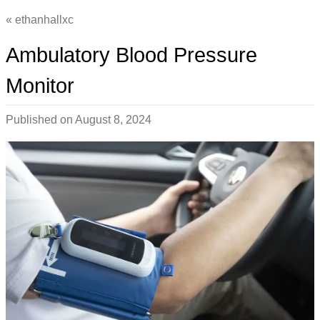
ethanhallxc
Ambulatory Blood Pressure
Monitor
Published on
August 8, 2024